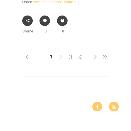
Listen:
concert in Klassikaraadio
|
Share
0
0
1
2
3
4