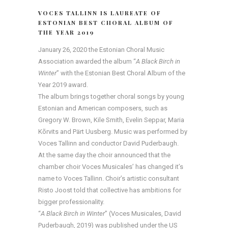
VOCES TALLINN IS LAUREATE OF
ESTONIAN BEST CHORAL ALBUM OF
THE YEAR 2019
January 26, 2020 the Estonian Choral Music
Association awarded the album “
A Black Birch in
Winter
” with the Estonian Best Choral Album of the
Year 2019 award.
The album brings together choral songs by young
Estonian and American composers, such as
Gregory W. Brown, Kile Smith, Evelin Seppar, Maria
Kõrvits and Pärt Uusberg. Music was performed by
Voces Tallinn and conductor David Puderbaugh.
At the same day the choir announced that the
chamber choir Voces Musicales’ has changed it’s
name to Voces Tallinn. Choir’s artistic consultant
Risto Joost told that collective has ambitions for
bigger professionality.
“
A Black Birch in Winter
” (Voces Musicales, David
Puderbaugh, 2019) was published under the US