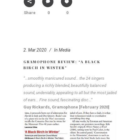
Share
0
0
2. Mar 2020
In
Media
GRAMOPHONE REVIEW: “A BLACK
BIRCH IN WINTER”
“…smoothly manicured sound… the 24 singers
producing a richly blended, beautifully balanced
sound, undeniably, appealing to all but the most jaded
of ears… Fine sound, fascinating disc…”
Guy Rickards, Gramophone [February 2020]