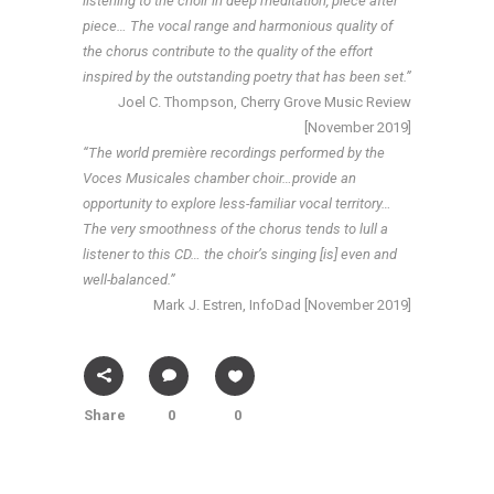
listening to the choir in deep meditation, piece after
piece… The vocal range and harmonious quality of
the chorus contribute to the quality of the effort
inspired by the outstanding poetry that has been set.”
Joel C. Thompson, Cherry Grove Music Review
[November 2019]
“The world première recordings performed by the
Voces Musicales chamber choir…provide an
opportunity to explore less-familiar vocal territory…
The very smoothness of the chorus tends to lull a
listener to this CD… the choir’s singing [is] even and
well-balanced.”
Mark J. Estren, InfoDad [November 2019]
Share
0
0