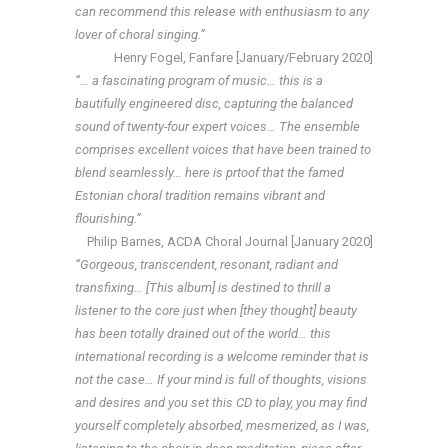
can recommend this release with enthusiasm to any
lover of choral singing.”
Henry Fogel, Fanfare [January/February 2020]
“… a fascinating program of music… this is a
bautifully engineered disc, capturing the balanced
sound of twenty-four expert voices… The ensemble
comprises excellent voices that have been trained to
blend seamlessly… here is prtoof that the famed
Estonian choral tradition remains vibrant and
flourishing.”
Philip Barnes, ACDA Choral Journal [January 2020]
“Gorgeous, transcendent, resonant, radiant and
transfixing… [This album] is destined to thrill a
listener to the core just when [they thought] beauty
has been totally drained out of the world… this
international recording is a welcome reminder that is
not the case… If your mind is full of thoughts, visions
and desires and you set this CD to play, you may find
yourself completely absorbed, mesmerized, as I was,