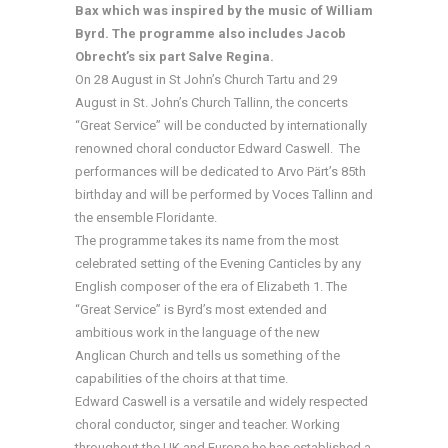
Bax which was inspired by the music of William
Byrd. The programme also includes Jacob
Obrecht’s six part Salve Regina.
On 28 August in St John’s Church Tartu and 29
August in St. John’s Church Tallinn, the concerts
“Great Service” will be conducted by internationally
renowned choral conductor Edward Caswell. The
performances will be dedicated to Arvo Pärt’s 85th
birthday and will be performed by Voces Tallinn and
the ensemble Floridante.
The programme takes its name from the most
celebrated setting of the Evening Canticles by any
English composer of the era of Elizabeth 1. The
“Great Service” is Byrd’s most extended and
ambitious work in the language of the new
Anglican Church and tells us something of the
capabilities of the choirs at that time.
Edward Caswell is a versatile and widely respected
choral conductor, singer and teacher. Working
throughout the UK and Europe he has established a