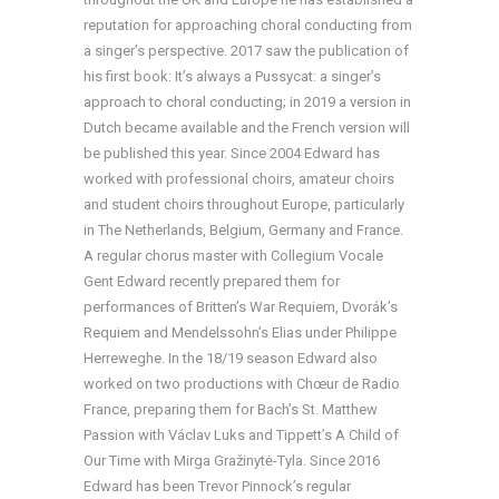
reputation for approaching choral conducting from
a singer’s perspective. 2017 saw the publication of
his first book: It’s always a Pussycat: a singer’s
approach to choral conducting; in 2019 a version in
Dutch became available and the French version will
be published this year. Since 2004 Edward has
worked with professional choirs, amateur choirs
and student choirs throughout Europe, particularly
in The Netherlands, Belgium, Germany and France.
A regular chorus master with Collegium Vocale
Gent Edward recently prepared them for
performances of Britten’s War Requiem, Dvorák’s
Requiem and Mendelssohn’s Elias under Philippe
Herreweghe. In the 18/19 season Edward also
worked on two productions with Chœur de Radio
France, preparing them for Bach’s St. Matthew
Passion with Václav Luks and Tippett’s A Child of
Our Time with Mirga Gražinytė-Tyla. Since 2016
Edward has been Trevor Pinnock’s regular