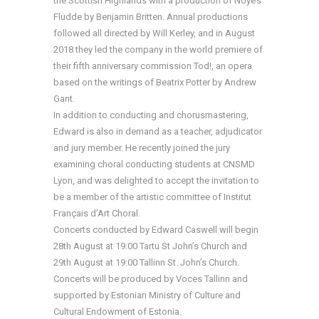
the Scottish Highlands with a production of Noye’s
Fludde by Benjamin Britten. Annual productions
followed all directed by Will Kerley, and in August
2018 they led the company in the world premiere of
their fifth anniversary commission Tod!, an opera
based on the writings of Beatrix Potter by Andrew
Gant.
In addition to conducting and chorusmastering,
Edward is also in demand as a teacher, adjudicator
and jury member. He recently joined the jury
examining choral conducting students at CNSMD
Lyon, and was delighted to accept the invitation to
be a member of the artistic committee of Institut
Français d’Art Choral.
Concerts conducted by Edward Caswell will begin
28th August at 19:00 Tartu St John’s Church and
29th August at 19:00 Tallinn St. John’s Church.
Concerts will be produced by Voces Tallinn and
supported by Estonian Ministry of Culture and
Cultural Endowment of Estonia.