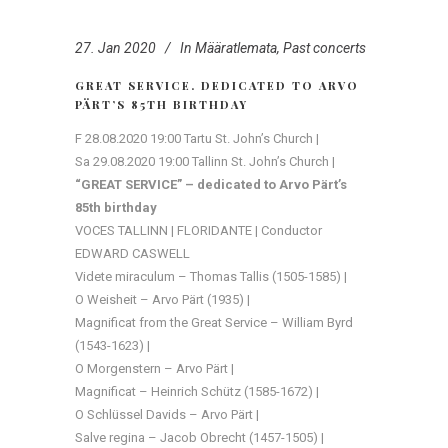
27. Jan 2020
In
Määratlemata
,
Past concerts
GREAT SERVICE. DEDICATED TO ARVO
PÄRT’S 85TH BIRTHDAY
F 28.08.2020 19:00 Tartu St. John’s Church |
Sa 29.08.2020 19:00 Tallinn St. John’s Church |
“GREAT SERVICE” – dedicated to Arvo Pärt’s
85th birthday
VOCES TALLINN | FLORIDANTE | Conductor
EDWARD CASWELL
Videte miraculum – Thomas Tallis (1505-1585) |
O Weisheit – Arvo Pärt (1935) |
Magnificat from the Great Service – William Byrd
(1543-1623) |
O Morgenstern – Arvo Pärt |
Magnificat – Heinrich Schütz (1585-1672) |
O Schlüssel Davids – Arvo Pärt |
Salve regina – Jacob Obrecht (1457-1505) |