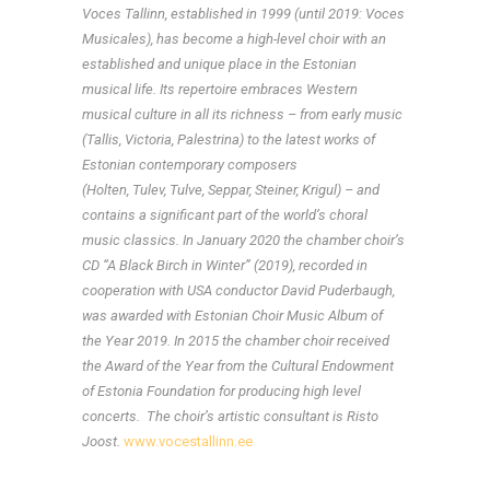
Voces Tallinn, established in 1999 (until 2019: Voces
Musicales),
has become a high-level choir with an
established and unique place in the Estonian
musical life. Its repertoire embraces Western
musical culture in all its richness – from early music
(Tallis, Victoria, Palestrina) to the latest works of
Estonian contemporary composers
(Holten, Tulev, Tulve, Seppar, Steiner, Krigul) – and
contains a significant part of the world’s choral
music classics. In January 2020 the chamber choir’s
CD “
A Black Birch in Winter” (2019), recorded in
cooperation with USA conductor David Puderbaugh,
was
awarded with Estonian Choir Music Album of
the Year 2019. In 2015 the chamber choir received
the Award of the Year from the Cultural Endowment
of Estonia Foundation for producing high level
concerts.
The choir’s artistic consultant is Risto
Joost.
www.vocestallinn.ee