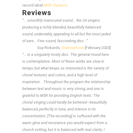
record label
MSR Classics
.
Reviews
“… smoothly manicured sound… the 24 singers
producing a richly blended, beautifully balanced
sound, undeniably, appealing to all but the most jaded
of ears… Fine sound, fascinating disc…”
Guy Rickards,
Gramophone
[February 2020]
“… is a singularly lovely disc. The general mood here
is contemplative. Most of these works are slow in
tempo, but what keeps us interested is the variety of
choral textures and colors, and a high level of
inspiration… Throughout the program the relationship
between text and music is very strong, and one is
grateful to MSR for providing English texts. The
choral singing could hardly be bettered—beautifully
balanced, perfectly in tune, and intense in its
concentration. [The recording] is suffused with the
warm glow and resonance you would expect from a
church setting, but it is balanced with real clarity. I