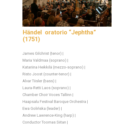
Händel oratorio “Jephtha”
(1751)
James Gilchrist (tenor) |
Maria Valdmaa (soprano) |
Katariina Heikkilä (mezzo-soprano) |
Risto Joost (counter-tenor) |
Alvar Tiisler (bass) |
Laura-Retti Laos (soprano) |
Chamber Choir Voces Tallinn |
Haapsalu Festival Baroque Orchestra |
Ewa Golińska (leader) |
Andrew Lawrence-King (harp) |
Conductor Toomas Siitan |