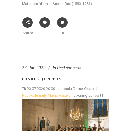
Mater ora filium – Arnold Bax (1883-1953) |
Share
0
0
27. Jan 2020
In
Past concerts
HÄNDEL. JEPHTHA
Th 23.07.2020 20:00 Haapsalu Dome Church |
Haapsalu Early Music Festival
opening concert |