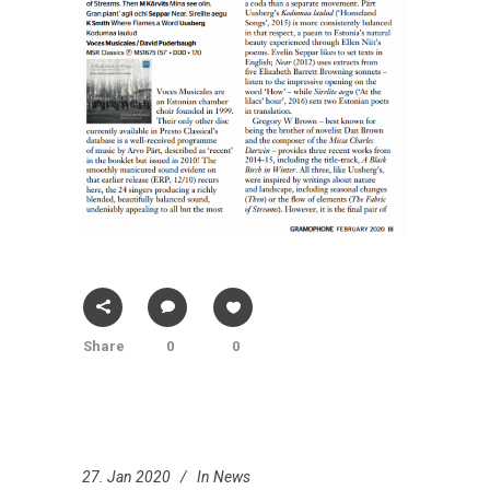
Share
0
0
27. Jan 2020
In
News