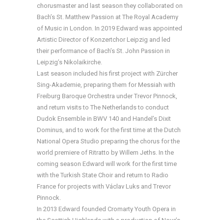
chorusmaster and last season they collaborated on
Bach’s St. Matthew Passion at The Royal Academy
of Music in London. In 2019 Edward was appointed
Artistic Director of Konzertchor Leipzig and led
their performance of Bach’s St. John Passion in
Leipzig’s Nikolaikirche.
Last season included his first project with Zürcher
Sing-Akademie, preparing them for Messiah with
Freiburg Baroque Orchestra under Trevor Pinnock,
and return visits to The Netherlands to conduct
Dudok Ensemble in BWV 140 and Handel’s Dixit
Dominus, and to work for the first time at the Dutch
National Opera Studio preparing the chorus for the
world premiere of Ritratto by Willem Jeths. In the
coming season Edward will work for the first time
with the Turkish State Choir and return to Radio
France for projects with Václav Luks and Trevor
Pinnock.
In 2013 Edward founded Cromarty Youth Opera in