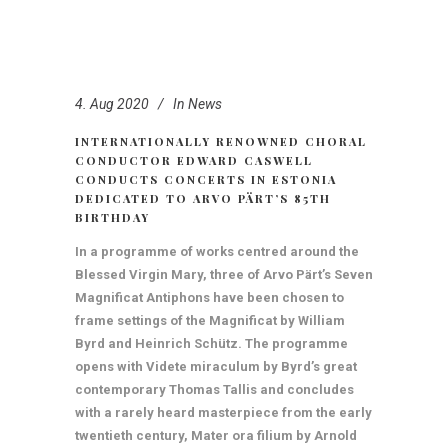
4. Aug 2020
In
News
INTERNATIONALLY RENOWNED CHORAL
CONDUCTOR EDWARD CASWELL
CONDUCTS CONCERTS IN ESTONIA
DEDICATED TO ARVO PÄRT’S 85TH
BIRTHDAY
In a programme of works centred around the
Blessed Virgin Mary, three of Arvo Pärt’s Seven
Magnificat Antiphons have been chosen to
frame settings of the Magnificat by William
Byrd and Heinrich Schütz. The programme
opens with Videte miraculum by Byrd’s great
contemporary Thomas Tallis and concludes
with a rarely heard masterpiece from the early
twentieth century, Mater ora filium by Arnold