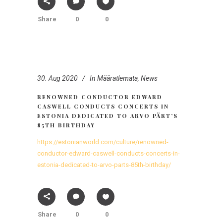
Share
0
0
30. Aug 2020
In
Määratlemata
,
News
RENOWNED CONDUCTOR EDWARD
CASWELL CONDUCTS CONCERTS IN
ESTONIA DEDICATED TO ARVO PÄRT’S
85TH BIRTHDAY
https://estonianworld.com/culture/renowned-
conductor-edward-caswell-conducts-concerts-in-
estonia-dedicated-to-arvo-parts-85th-birthday/
Share
0
0