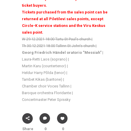
ticket buyers.
Tickets purchased from the sales point can be
returned at all Piletilevi sales points, except
Circle-K service stations and the Viru Keskus
sales point.
W 29.12.2021 18.00 Tartu St Paul’s church |
Th 30.12.2021 18.00 Tallinn St John’s church |
Georg Friedrich Händel oratorio
“Messiah” |
Laura-Retti Laos (soprano) |
Martin Karu (countertenor) |
Heldur Harry Põlda (tenor) |
Tambet Kikas (baritone) |
Chamber choir Voces Tallinn |
Baroque orchestra Floridante |
Concertmaster Peter Spissky
Share
0
0