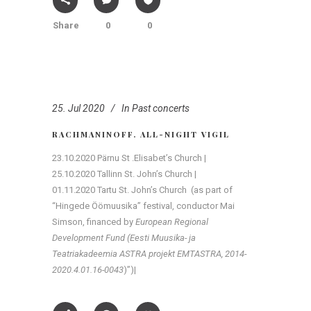
Share
0
0
25. Jul 2020
In
Past concerts
RACHMANINOFF. ALL-NIGHT VIGIL
23.10.2020 Pärnu St .Elisabet’s Church |
25.10.2020 Tallinn St. John’s Church |
01.11.2020 Tartu St. John’s Church (as part of
“Hingede Öömuusika” festival, conductor Mai
Simson, financed by
European Regional
Development Fund (Eesti Muusika- ja
Teatriakadeemia ASTRA projekt EMTASTRA, 2014-
2020.4.01.16-0043
)”)|