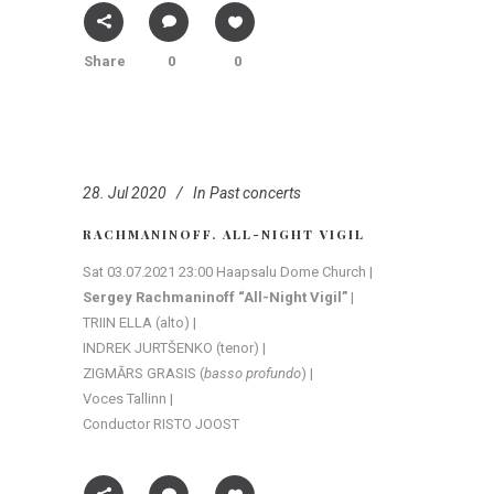
Share
0
0
28. Jul 2020
In
Past concerts
RACHMANINOFF. ALL-NIGHT VIGIL
Sat 03.07.2021 23:00 Haapsalu Dome Church |
Sergey Rachmaninoff “All-Night Vigil”
|
TRIIN ELLA (alto) |
INDREK JURTŠENKO (tenor) |
ZIGMĀRS GRASIS (
basso profundo
) |
Voces Tallinn |
Conductor RISTO JOOST