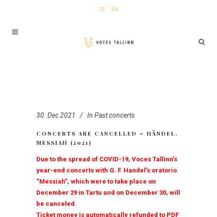
EE
EN
30. Dec 2021
In
Past concerts
CONCERTS ARE CANCELLED – HÄNDEL.
MESSIAH (2021)
Due to the spread of COVID-19, Voces Tallinn’s
year-end concerts with G. F. Handel’s oratorio
“Messiah”, which were to take place on
December 29 in Tartu and on December 30, will
be canceled.
Ticket money is automatically refunded to PDF