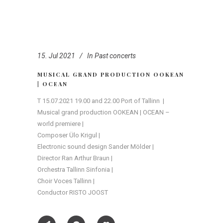
15. Jul 2021
In
Past concerts
MUSICAL GRAND PRODUCTION OOKEAN
| OCEAN
T 15.07.2021 19.00 and 22.00 Port of Tallinn |
Musical grand production OOKEAN | OCEAN –
world premiere |
Composer Ülo Krigul |
Electronic sound design Sander Mölder |
Director Ran Arthur Braun |
Orchestra Tallinn Sinfonia |
Choir Voces Tallinn |
Conductor RISTO JOOST