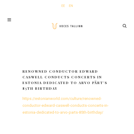
EE
EN
RENOWNED CONDUCTOR EDWARD
CASWELL CONDUCTS CONCERTS IN
ESTONIA DEDICATED TO ARVO PÄRT’S
85TH BIRTHDAY
https://estonianworld.com/culture/renowned-
conductor-edward-caswell-conducts-concerts-in-
estonia-dedicated-to-arvo-parts-85th-birthday/