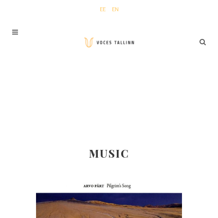
EE
EN
MUSIC