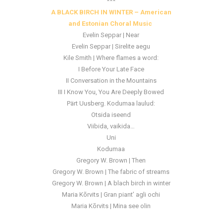
***
A BLACK BIRCH IN WINTER
– American
and Estonian Choral Music
Evelin Seppar | Near
Evelin Seppar | Sirelite aegu
Kile Smith | Where flames a word:
I Before Your Late Face
II Conversation in the Mountains
III I Know You, You Are Deeply Bowed
Pärt Uusberg. Kodumaa laulud:
Otsida iseend
Viibida, vaikida…
Uni
Kodumaa
Gregory W. Brown | Then
Gregory W. Brown | The fabric of streams
Gregory W. Brown | A blach birch in winter
Maria Kõrvits | Gran piant’ agli ochi
Maria Kõrvits | Mina see olin