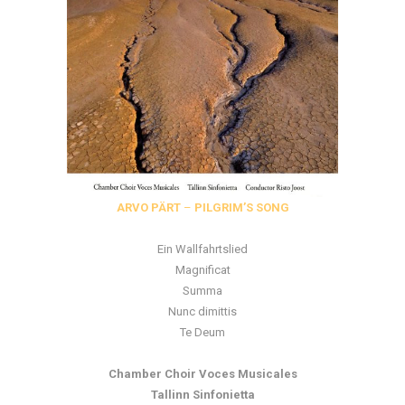
ARVO PÄRT
–
PILGRIM’S SONG
Ein Wallfahrtslied
Magnificat
Summa
Nunc dimittis
Te Deum
Chamber Choir Voces Musicales
Tallinn Sinfonietta