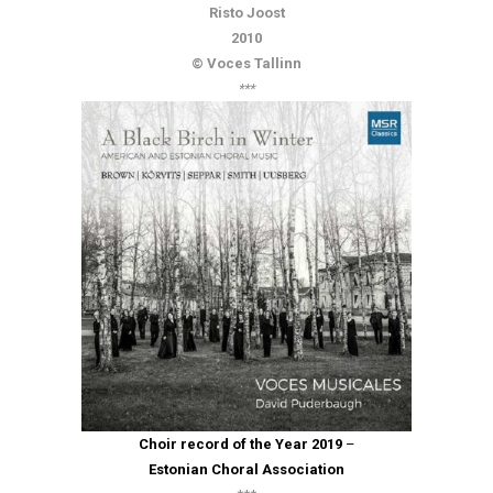
Risto Joost
2010
© Voces Tallinn
***
Choir record of the Year 2019
–
Estonian Choral Association