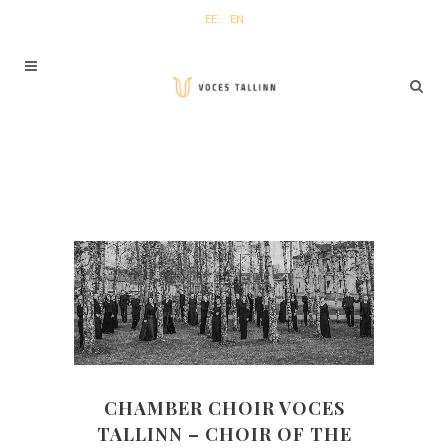
EE
EN
CHAMBER CHOIR VOCES
TALLINN
–
CHOIR OF THE