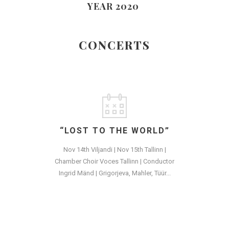
YEAR 2020
CONCERTS
“LOST TO THE WORLD”
Nov 14th Viljandi | Nov 15th Tallinn |
Chamber Choir Voces Tallinn | Conductor
Ingrid Mänd | Grigorjeva, Mahler, Tüür...