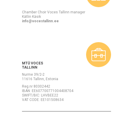
Chamber Choir Voces Tallinn manager
Kätlin Käsik
info@vocestallinn.ee
MTÜ VOCES
TALLINN
Nurme 39/2-2
11616 Tallinn, Estonia
Reg.nr 80302442
IBAN: EE607700771004408704
SWIFT/BIC: LHVBEE22
VAT CODE: EE101508634