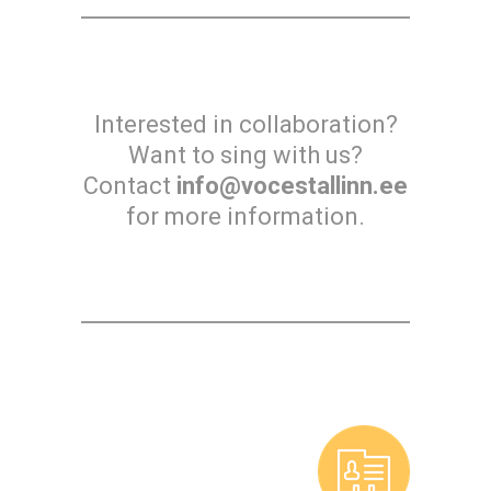
Interested in collaboration?
Want to sing with us?
Contact
info@vocestallinn.ee
for more information.