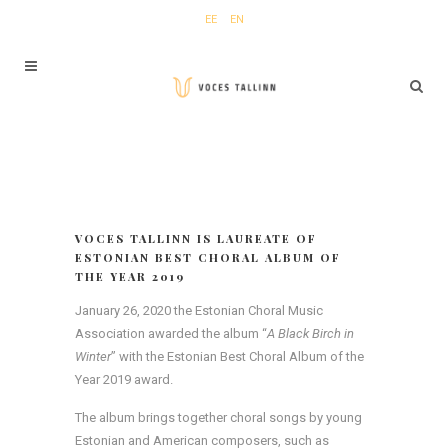
EE
EN
VOCES TALLINN IS LAUREATE OF
ESTONIAN BEST CHORAL ALBUM OF
THE YEAR 2019
January 26, 2020 the Estonian Choral Music
Association awarded the album “
A Black Birch in
Winter
” with the Estonian Best Choral Album of the
Year 2019 award.
The album brings together choral songs by young
Estonian and American composers, such as