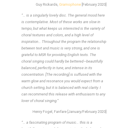
Guy Rickards,
Gramophone
[February 2020]
“… is a singularly lovely disc. The general mood here
is contemplative. Most of these works are slow in
tempo, but what keeps us interested is the variety of
choral textures and colors, and a high level of
inspiration… Throughout the program the relationship
between text and music is very strong, and one is
grateful to MSR for providing English texts. The
choral singing could hardly be bettered—beautifully
balanced, perfectly in tune, and intense in its
concentration. [The recording] is suffused with the
warm glow and resonance you would expect from a
church setting, but it is balanced with real clarity. I
can recommend this release with enthusiasm to any
lover of choral singing.”
Henry Fogel, Fanfare [January/February 2020]
“… a fascinating program of music… this is a