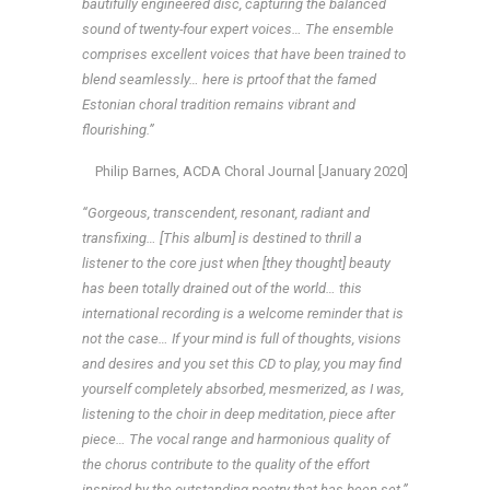
bautifully engineered disc, capturing the balanced
sound of twenty-four expert voices… The ensemble
comprises excellent voices that have been trained to
blend seamlessly… here is prtoof that the famed
Estonian choral tradition remains vibrant and
flourishing.”
Philip Barnes, ACDA Choral Journal [January 2020]
“Gorgeous, transcendent, resonant, radiant and
transfixing… [This album] is destined to thrill a
listener to the core just when [they thought] beauty
has been totally drained out of the world… this
international recording is a welcome reminder that is
not the case… If your mind is full of thoughts, visions
and desires and you set this CD to play, you may find
yourself completely absorbed, mesmerized, as I was,
listening to the choir in deep meditation, piece after
piece… The vocal range and harmonious quality of
the chorus contribute to the quality of the effort
inspired by the outstanding poetry that has been set.”