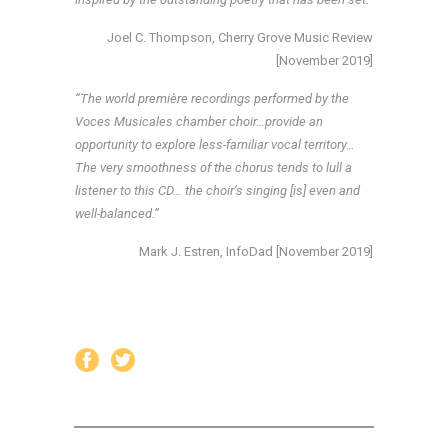
Joel C. Thompson, Cherry Grove Music Review
[November 2019]
“The world première recordings performed by the
Voces Musicales chamber choir…provide an
opportunity to explore less-familiar vocal territory…
The very smoothness of the chorus tends to lull a
listener to this CD… the choir’s singing [is] even and
well-balanced.”
Mark J. Estren, InfoDad [November 2019]