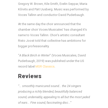
Gregory W. Brown, Kile Smith, Evelin Seppar, Maria
Kõrvits and Pärt Uusberg. Music was performed by
Voces Tallinn and conductor David Puderbaugh.
At the same day the choir announced that the
chamber choir Voces Musicales’ has changed it’s
name to Voces Tallinn. Choir’s artistic consultant
Risto Joost told that collective has ambitions for
bigger professionality.
“
A Black Birch in Winter
” (Voces Musicales, David
Puderbaugh, 2019) was published under the US
record label
MSR Classics
.
Reviews
“… smoothly manicured sound… the 24 singers
producing a richly blended, beautifully balanced
sound, undeniably, appealing to all but the most jaded
of ears… Fine sound, fascinating disc…”