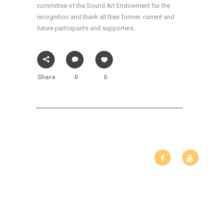
committee of the Sound Art Endowment for the
recognition and thank all their former, current and
future participants and supporters.
Share
0
0