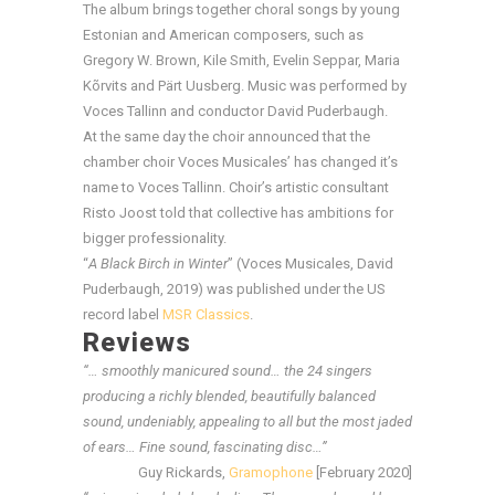
The album brings together choral songs by young
Estonian and American composers, such as
Gregory W. Brown, Kile Smith, Evelin Seppar, Maria
Kõrvits and Pärt Uusberg. Music was performed by
Voces Tallinn and conductor David Puderbaugh.
At the same day the choir announced that the
chamber choir Voces Musicales’ has changed it’s
name to Voces Tallinn. Choir’s artistic consultant
Risto Joost told that collective has ambitions for
bigger professionality.
“
A Black Birch in Winter
” (Voces Musicales, David
Puderbaugh, 2019) was published under the US
record label
MSR Classics
.
Reviews
“… smoothly manicured sound… the 24 singers
producing a richly blended, beautifully balanced
sound, undeniably, appealing to all but the most jaded
of ears… Fine sound, fascinating disc…”
Guy Rickards,
Gramophone
[February 2020]