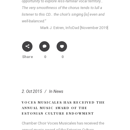
opportunity to explore less-familiar vocal territory…
The very smoothness of the chorus tends to lull a
listener to this CD… the choir’s singing [is] even and
well-balanced.”
Mark J. Estren, InfoDad [November 2019]
Share
0
0
2. Oct 2015
In
News
VOCES MUSICALES HAS RECEIVED THE
ANNUAL MUSIC AWARD OF THE
ESTONIAN CULTURE ENDOWMENT
Chamber Choir Voces Musicales has received the
annual music award of the Estonian Culture