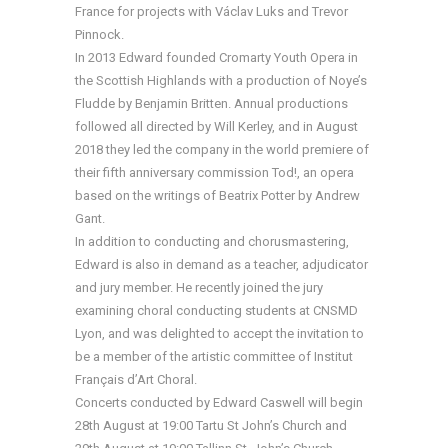
France for projects with Václav Luks and Trevor
Pinnock.
In 2013 Edward founded Cromarty Youth Opera in
the Scottish Highlands with a production of Noye’s
Fludde by Benjamin Britten. Annual productions
followed all directed by Will Kerley, and in August
2018 they led the company in the world premiere of
their fifth anniversary commission Tod!, an opera
based on the writings of Beatrix Potter by Andrew
Gant.
In addition to conducting and chorusmastering,
Edward is also in demand as a teacher, adjudicator
and jury member. He recently joined the jury
examining choral conducting students at CNSMD
Lyon, and was delighted to accept the invitation to
be a member of the artistic committee of Institut
Français d’Art Choral.
Concerts conducted by Edward Caswell will begin
28th August at 19:00 Tartu St John’s Church and