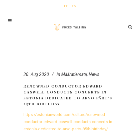
EE
EN
30. Aug 2020
In
Määratlemata
,
News
RENOWNED CONDUCTOR EDWARD
CASWELL CONDUCTS CONCERTS IN
ESTONIA DEDICATED TO ARVO PÄRT’S
85TH BIRTHDAY
https://estonianworld.com/culture/renowned-
conductor-edward-caswell-conducts-concerts-in-
estonia-dedicated-to-arvo-parts-85th-birthday/