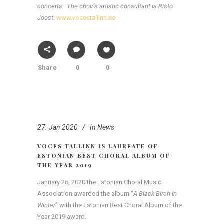
concerts.
The choir’s artistic consultant is Risto
Joost.
www.vocestallinn.ee
Share
0
0
27. Jan 2020
In
News
VOCES TALLINN IS LAUREATE OF
ESTONIAN BEST CHORAL ALBUM OF
THE YEAR 2019
January 26, 2020 the Estonian Choral Music
Association awarded the album “
A Black Birch in
Winter
” with the Estonian Best Choral Album of the
Year 2019 award.