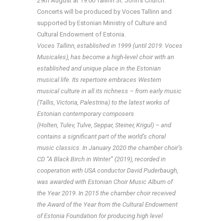
29th August at 19:00 Tallinn St. John’s Church.
Concerts will be produced by Voces Tallinn and
supported by Estonian Ministry of Culture and
Cultural Endowment of Estonia.
Voces Tallinn, established in 1999 (until 2019: Voces
Musicales),
has become a high-level choir with an
established and unique place in the Estonian
musical life. Its repertoire embraces Western
musical culture in all its richness – from early music
(Tallis, Victoria, Palestrina) to the latest works of
Estonian contemporary composers
(Holten, Tulev, Tulve, Seppar, Steiner, Krigul) – and
contains a significant part of the world’s choral
music classics. In January 2020 the chamber choir’s
CD “
A Black Birch in Winter” (2019), recorded in
cooperation with USA conductor David Puderbaugh,
was
awarded with Estonian Choir Music Album of
the Year 2019. In 2015 the chamber choir received
the Award of the Year from the Cultural Endowment
of Estonia Foundation for producing high level