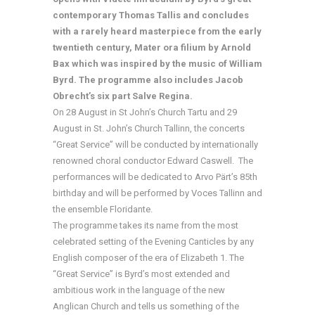
contemporary Thomas Tallis and concludes
with a rarely heard masterpiece from the early
twentieth century, Mater ora filium by Arnold
Bax which was inspired by the music of William
Byrd. The programme also includes Jacob
Obrecht’s six part Salve Regina.
On 28 August in St John’s Church Tartu and 29
August in St. John’s Church Tallinn, the concerts
“Great Service” will be conducted by internationally
renowned choral conductor Edward Caswell. The
performances will be dedicated to Arvo Pärt’s 85th
birthday and will be performed by Voces Tallinn and
the ensemble Floridante.
The programme takes its name from the most
celebrated setting of the Evening Canticles by any
English composer of the era of Elizabeth 1. The
“Great Service” is Byrd’s most extended and
ambitious work in the language of the new
Anglican Church and tells us something of the