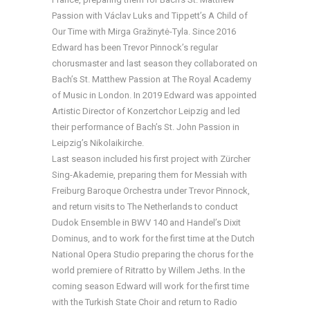
Passion with Václav Luks and Tippett’s A Child of
Our Time with Mirga Gražinytė-Tyla. Since 2016
Edward has been Trevor Pinnock’s regular
chorusmaster and last season they collaborated on
Bach’s St. Matthew Passion at The Royal Academy
of Music in London. In 2019 Edward was appointed
Artistic Director of Konzertchor Leipzig and led
their performance of Bach’s St. John Passion in
Leipzig’s Nikolaikirche.
Last season included his first project with Zürcher
Sing-Akademie, preparing them for Messiah with
Freiburg Baroque Orchestra under Trevor Pinnock,
and return visits to The Netherlands to conduct
Dudok Ensemble in BWV 140 and Handel’s Dixit
Dominus, and to work for the first time at the Dutch
National Opera Studio preparing the chorus for the
world premiere of Ritratto by Willem Jeths. In the
coming season Edward will work for the first time
with the Turkish State Choir and return to Radio