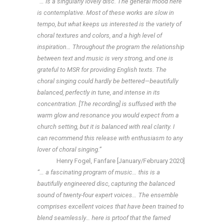
“… is a singularly lovely disc. The general mood here
is contemplative. Most of these works are slow in
tempo, but what keeps us interested is the variety of
choral textures and colors, and a high level of
inspiration… Throughout the program the relationship
between text and music is very strong, and one is
grateful to MSR for providing English texts. The
choral singing could hardly be bettered—beautifully
balanced, perfectly in tune, and intense in its
concentration. [The recording] is suffused with the
warm glow and resonance you would expect from a
church setting, but it is balanced with real clarity. I
can recommend this release with enthusiasm to any
lover of choral singing.”
Henry Fogel, Fanfare [January/February 2020]
“… a fascinating program of music… this is a
bautifully engineered disc, capturing the balanced
sound of twenty-four expert voices… The ensemble
comprises excellent voices that have been trained to
blend seamlessly… here is prtoof that the famed