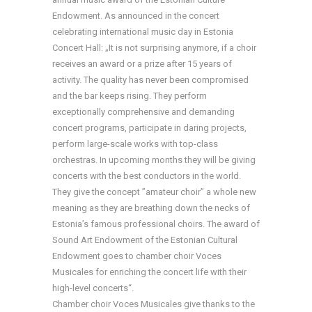
Endowment. As announced in the concert
celebrating international music day in Estonia
Concert Hall: „It is not surprising anymore, if a choir
receives an award or a prize after 15 years of
activity. The quality has never been compromised
and the bar keeps rising. They perform
exceptionally comprehensive and demanding
concert programs, participate in daring projects,
perform large-scale works with top-class
orchestras. In upcoming months they will be giving
concerts with the best conductors in the world.
They give the concept ”amateur choir” a whole new
meaning as they are breathing down the necks of
Estonia’s famous professional choirs. The award of
Sound Art Endowment of the Estonian Cultural
Endowment goes to chamber choir Voces
Musicales for enriching the concert life with their
high-level concerts“.
Chamber choir Voces Musicales give thanks to the