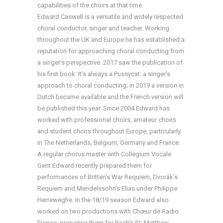
capabilities of the choirs at that time.
Edward Caswell is a versatile and widely respected
choral conductor, singer and teacher. Working
throughout the UK and Europe he has established a
reputation for approaching choral conducting from
a singer’s perspective. 2017 saw the publication of
his first book: It’s always a Pussycat: a singer’s
approach to choral conducting; in 2019 a version in
Dutch became available and the French version will
be published this year. Since 2004 Edward has
worked with professional choirs, amateur choirs
and student choirs throughout Europe, particularly
in The Netherlands, Belgium, Germany and France.
A regular chorus master with Collegium Vocale
Gent Edward recently prepared them for
performances of Britten’s War Requiem, Dvorák’s
Requiem and Mendelssohn’s Elias under Philippe
Herreweghe. In the 18/19 season Edward also
worked on two productions with Chœur de Radio
France, preparing them for Bach’s St. Matthew