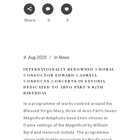
Share
0
0
4. Aug 2020
In
News
INTERNATIONALLY RENOWNED CHORAL
CONDUCTOR EDWARD CASWELL
CONDUCTS CONCERTS IN ESTONIA
DEDICATED TO ARVO PÄRT’S 85TH
BIRTHDAY
In a programme of works centred around the
Blessed Virgin Mary, three of Arvo Pärt’s Seven
Magnificat Antiphons have been chosen to
frame settings of the Magnificat by William
Byrd and Heinrich Schütz. The programme
opens with Videte miraculum by Byrd’s great