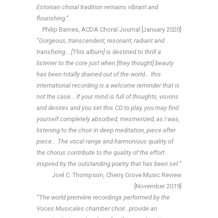
Estonian choral tradition remains vibrant and
flourishing.”
Philip Barnes, ACDA Choral Journal [January 2020]
“Gorgeous, transcendent, resonant, radiant and
transfixing… [This album] is destined to thrill a
listener to the core just when [they thought] beauty
has been totally drained out of the world… this
international recording is a welcome reminder that is
not the case… If your mind is full of thoughts, visions
and desires and you set this CD to play, you may find
yourself completely absorbed, mesmerized, as I was,
listening to the choir in deep meditation, piece after
piece… The vocal range and harmonious quality of
the chorus contribute to the quality of the effort
inspired by the outstanding poetry that has been set.”
Joel C. Thompson, Cherry Grove Music Review
[November 2019]
“The world première recordings performed by the
Voces Musicales chamber choir…provide an