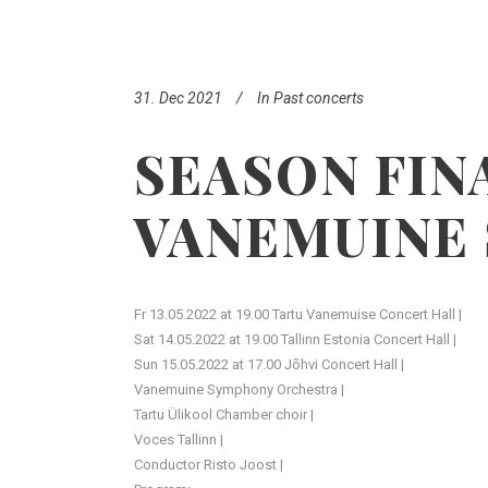
31. Dec 2021
In
Past concerts
SEASON FIN
VANEMUINE
Fr 13.05.2022 at 19.00 Tartu Vanemuise Concert Hall |
Sat 14.05.2022 at 19.00 Tallinn Estonia Concert Hall |
Sun 15.05.2022 at 17.00 Jõhvi Concert Hall |
Vanemuine Symphony Orchestra |
Tartu Ülikool Chamber choir |
Voces Tallinn |
Conductor Risto Joost |