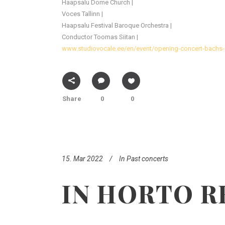
Haapsalu Dome Church |
Voces Tallinn |
Haapsalu Festival Baroque Orchestra |
Conductor Toomas Siitan |
www.studiovocale.ee/en/event/opening-concert-bachs-
Share
0
0
15. Mar 2022
In
Past concerts
IN HORTO R