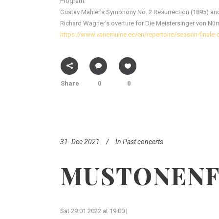
Program:
Gustav Mahler’s Symphony No. 2 Resurrection (1895) and
Richard Wagner’s overture for Die Meistersinger von Nür
https://www.vanemuine.ee/en/repertoire/season-finale
Share
0
0
31. Dec 2021
In
Past concerts
MUSTONENF
Sat 29.01.2022 at 19.00 |