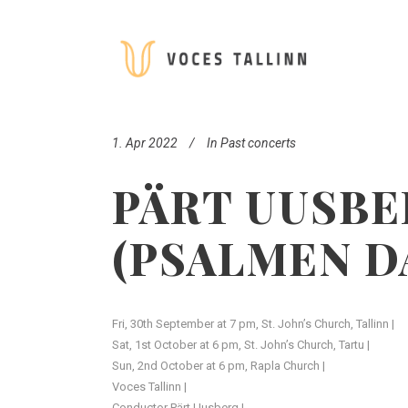
1. Apr 2022
In
Past concerts
PÄRT UUSBE
(PSALMEN D
Fri, 30th September at 7 pm, St. John’s Church, Tallinn |
Sat, 1st October at 6 pm, St. John’s Church, Tartu |
Sun, 2nd October at 6 pm, Rapla Church |
Voces Tallinn |
Conductor Pärt Uusberg |