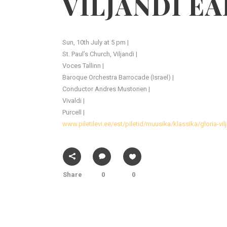
VILJANDI EA
Sun, 10th July at 5 pm |
St. Paul’s Church, Viljandi |
Voces Tallinn |
Baroque Orchestra Barrocade (Israel) |
Conductor Andres Mustonen |
Vivaldi |
Purcell |
www.piletilevi.ee/est/piletid/muusika/klassika/gloria-vi
Share
0
0