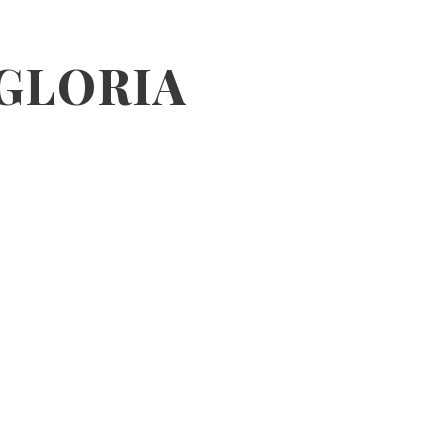
 GLORIA