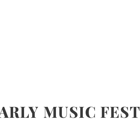
ARLY MUSIC FEST