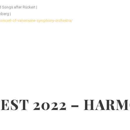
 Songs after Rückert |
nberg |
-concert-of-vanemuine-symphony-orchestra/
EST 2022 – HAR