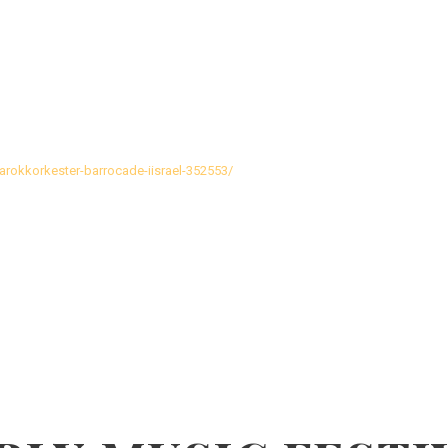
barokkorkester-barrocade-iisrael-352553/