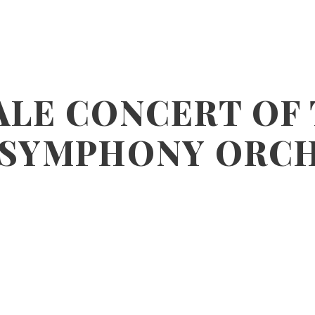
ALE CONCERT OF
 SYMPHONY ORC