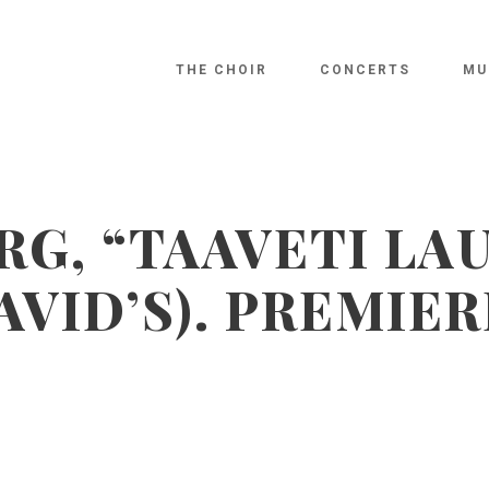
THE CHOIR
CONCERTS
MU
RG, “TAAVETI LA
AVID’S). PREMIER