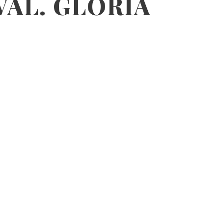
VAL. GLORIA