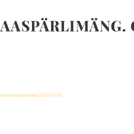
LAASPÄRLIMÄNG.
festival-klaasparlimang-2022-357173/