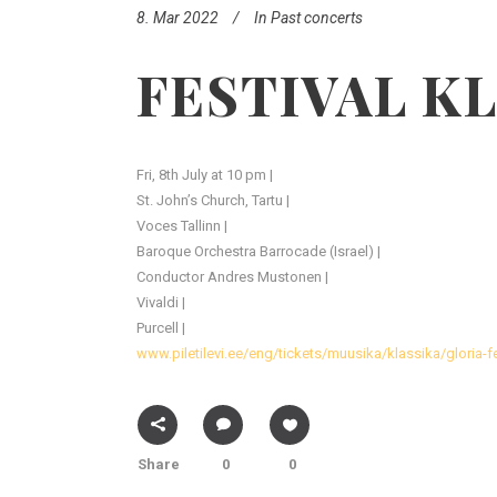
8. Mar 2022
In
Past concerts
FESTIVAL K
Fri, 8th July at 10 pm |
St. John’s Church, Tartu |
Voces Tallinn |
Baroque Orchestra Barrocade (Israel) |
Conductor Andres Mustonen |
Vivaldi |
Purcell |
www.piletilevi.ee/eng/tickets/muusika/klassika/gloria-
Share
0
0