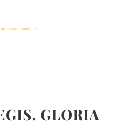
motets-and-cantatas/
EGIS. GLORIA