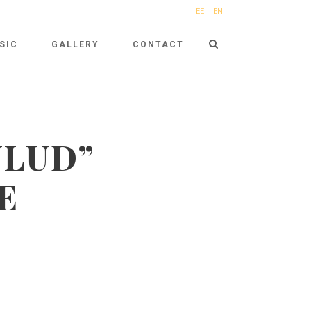
EE
EN
SIC
GALLERY
CONTACT
ULUD”
E