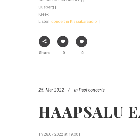
Uusberg |
Kreek |
Listen:
concert in Klassikaraadio
|
Share
0
0
25. Mar 2022
In
Past concerts
HAAPSALU E
Th 28.07.2022 at 19.00 |