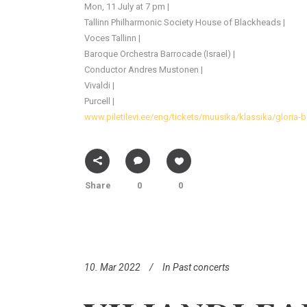
Mon, 11 July at 7 pm |
Tallinn Philharmonic Society House of Blackheads |
Voces Tallinn |
Baroque Orchestra Barrocade (Israel) |
Conductor Andres Mustonen |
Vivaldi |
Purcell |
www.piletilevi.ee/eng/tickets/muusika/klassika/gloria-
Share
0
0
10. Mar 2022
In
Past concerts