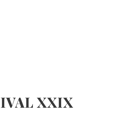
IVAL XXIX