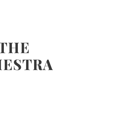
 THE
HESTRA