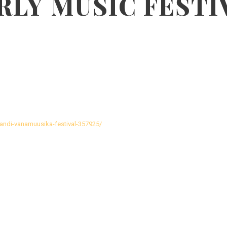
RLY MUSIC FESTI
ljandi-vanamuusika-festival-357925/