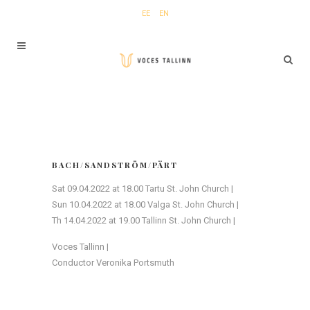
EE
EN
BACH/SANDSTRÖM/PÄRT
Sat 09.04.2022 at 18.00 Tartu St. John Church |
Sun 10.04.2022 at 18.00 Valga St. John Church |
Th 14.04.2022 at 19.00 Tallinn St. John Church |
Voces Tallinn |
Conductor Veronika Portsmuth