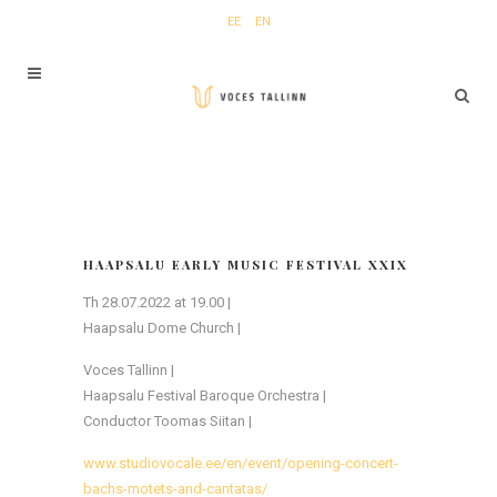
EE
EN
HAAPSALU EARLY MUSIC FESTIVAL XXIX
Th 28.07.2022 at 19.00 |
Haapsalu Dome Church |
Voces Tallinn |
Haapsalu Festival Baroque Orchestra |
Conductor Toomas Siitan |
www.studiovocale.ee/en/event/opening-concert-
bachs-motets-and-cantatas/