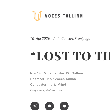
10. Apr 2026
In
Concert
,
Frontpage
“LOST TO T
Nov 14th Viljandi | Nov 15th Tallinn |
Chamber Choir Voces Tallinn |
Conductor Ingrid Mänd |
Grigorjeva, Mahler, Tüür