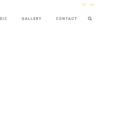
EE
EN
SIC
GALLERY
CONTACT