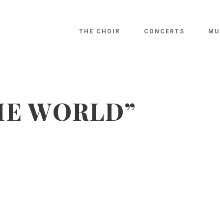
THE CHOIR
CONCERTS
MU
HE WORLD”