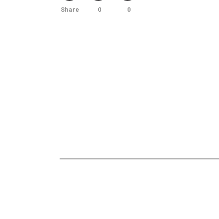
Share
0
0