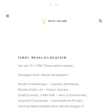
EE
EN
VERDI. MESSA DA REQUIEM
Sat Jun 15 / 7 PM | Tõrva central square |
Giuseppe Verdi. Messa da requiem |
Anush Hovhannisyan – soprano (Armeenia),
Monika-Evelin Liiv – mezzo soprano
(Eesti/Soome), Ji-Min Park – tenor (Lõuna-Korea),
Krzysztof Szumanski – bass-baritone (Poola) |
Estonian National Male Choir, female singers of