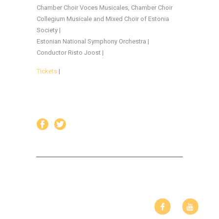
Chamber Choir Voces Musicales, Chamber Choir
Collegium Musicale and Mixed Choir of Estonia
Society |
Estonian National Symphony Orchestra |
Conductor Risto Joost |
Tickets
|