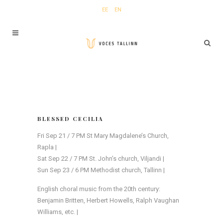
EE
EN
BLESSED CECILIA
Fri Sep 21 / 7 PM St Mary Magdalene’s Church,
Rapla |
Sat Sep 22 / 7 PM St. John’s church, Viljandi |
Sun Sep 23 / 6 PM Methodist church, Tallinn |
English choral music from the 20th century:
Benjamin Britten, Herbert Howells, Ralph Vaughan
Williams, etc. |