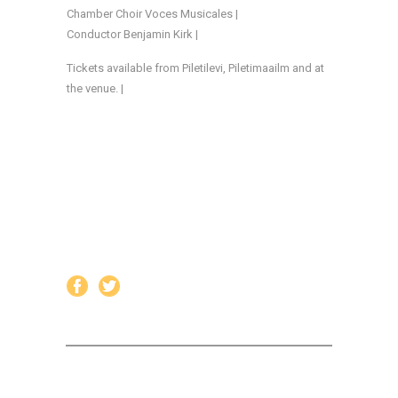
Chamber Choir Voces Musicales |
Conductor Benjamin Kirk |
Tickets available from Piletilevi, Piletimaailm and at
the venue. |