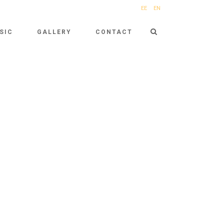
EE
EN
SIC
GALLERY
CONTACT