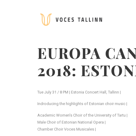
EUROPA CAN
2018: ESTO
Tue July 31 / 8 PM | Estonia Concert Hall, Tallinn |
Indroducing the highlights of Estonian choir music |
Academic Women’s Choir of the University of Tartu |
Male Choir of Estonian National Opera |
Chamber Choir Voces Musicales |