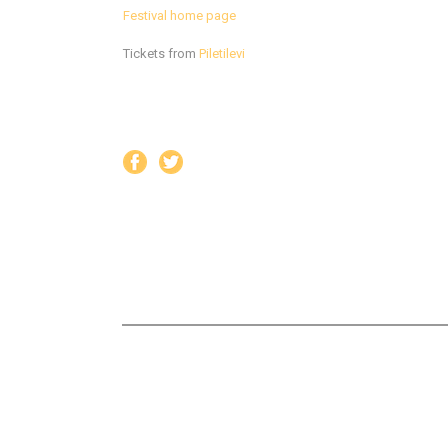
Festival home page
Tickets from
Piletilevi