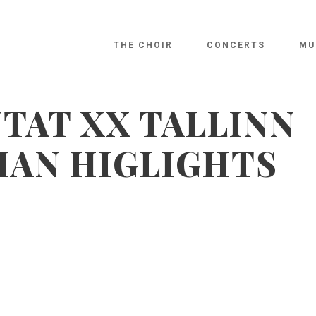
THE CHOIR
CONCERTS
MU
TAT XX TALLINN
NIAN HIGLIGHTS