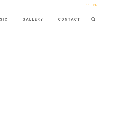
EE
EN
SIC
GALLERY
CONTACT