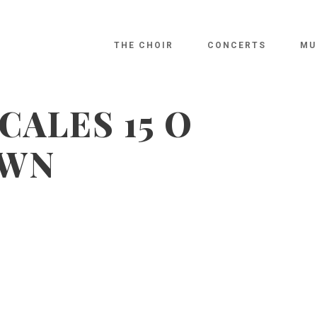
THE CHOIR
CONCERTS
MU
CALES 15 O
AWN