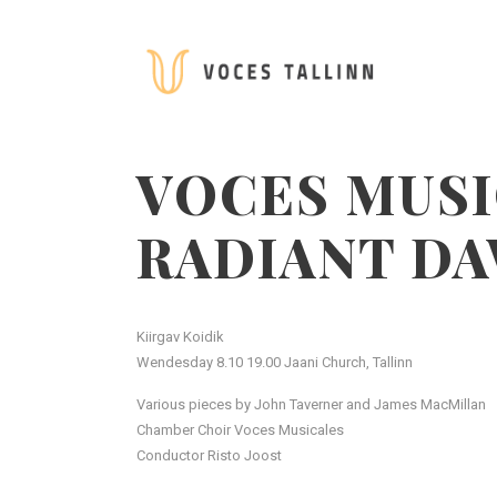
VOCES MUSI
RADIANT D
Kiirgav Koidik
Wendesday 8.10 19.00 Jaani Church, Tallinn
Various pieces by John Taverner and James MacMillan
Chamber Choir Voces Musicales
Conductor Risto Joost