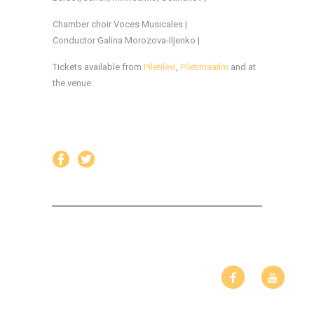
Chamber choir Voces Musicales |
Conductor Galina Morozova-Iljenko |
Tickets available from
Piletilevi
,
Piletimaailm
and at
the venue.