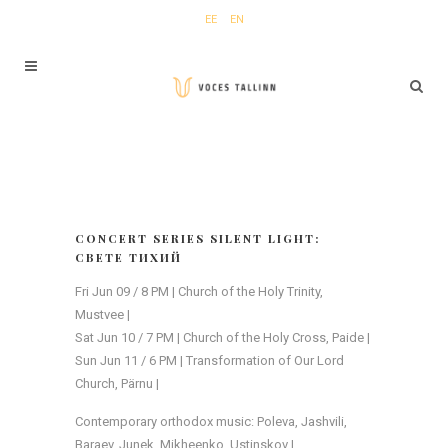
EE
EN
CONCERT SERIES SILENT LIGHT:
СВЕТЕ ТИХИЙ
Fri Jun 09 / 8 PM | Church of the Holy Trinity,
Mustvee |
Sat Jun 10 / 7 PM | Church of the Holy Cross, Paide |
Sun Jun 11 / 6 PM | Transformation of Our Lord
Church, Pärnu |
Contemporary orthodox music: Poleva, Jashvili,
Baraev, Junek, Mikheenko, Ustinskov |